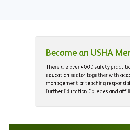
Become an USHA Me
There are over 4000 safety practiti
education sector together with aca
management or teaching responsibili
Further Education Colleges and affil