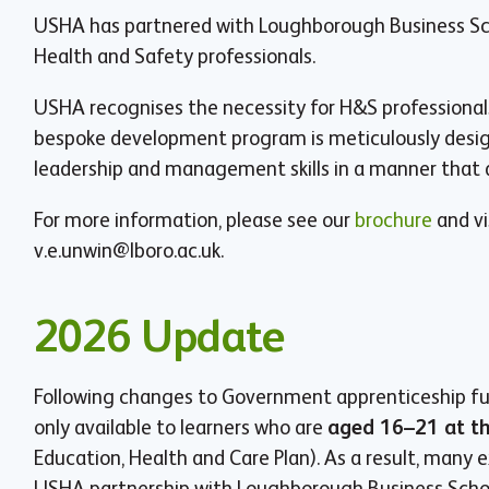
USHA has partnered with Loughborough Business Schoo
Health and Safety professionals.
USHA recognises the necessity for H&S professionals 
bespoke development program is meticulously design
leadership and management skills in a manner that a
For more information, please see our
brochure
and vi
v.e.unwin@lboro.ac.uk
.
2026 Update
Following changes to Government apprenticeship fu
only available to learners who are
aged 16–21 at th
Education, Health and Care Plan). As a result, many 
USHA partnership with Loughborough Business School