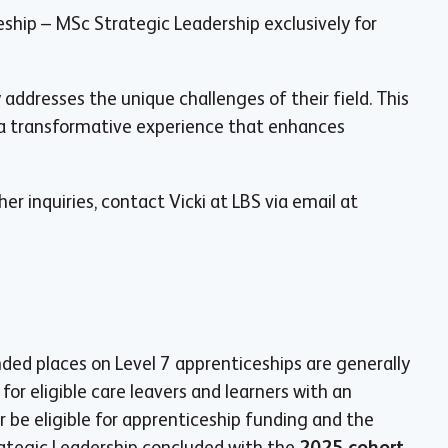
ship – MSc Strategic Leadership exclusively for
addresses the unique challenges of their field. This
 a transformative experience that enhances
ther inquiries, contact Vicki at LBS via email at
d places on Level 7 apprenticeships are generally
for eligible care leavers and learners with an
r be eligible for apprenticeship funding and the
ategic Leadership concluded with the
2025 cohort
,