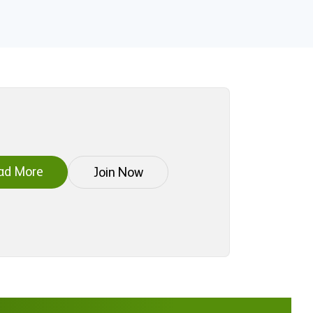
ad More
Join Now