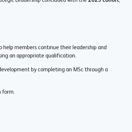
o help members continue their leadership and
ng an appropriate qualification.
l development by completing an MSc through a
n form.