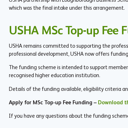
which was the final intake under this arrangement.
USHA MSc Top-up Fee 
USHA remains committed to supporting the professio
professional development, USHA now offers funding 
The funding scheme is intended to support members
recognised higher education institution.
Details of the funding available, eligibility criteria
Apply for MSc Top-up Fee Funding –
Download th
If you have any questions about the funding schem