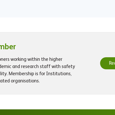
mber
oners working within the higher
Re
demic and research staff with safety
ty. Membership is for Institutions,
iated organisations.