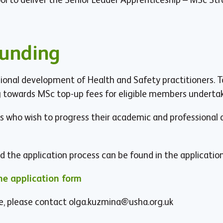
Funding
nal development of Health and Safety practitioners. T
towards MSc top-up fees for eligible members undertaki
 who wish to progress their academic and professiona
 and the application process can be found in the applicatio
e application form
e, please contact
olga.kuzmina@usha.org.uk