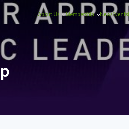
About Us
Membership
News
Events
ip