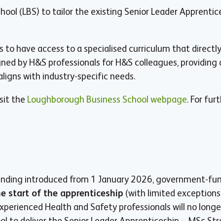
l (LBS) to tailor the existing Senior Leader Apprentice
to have access to a specialised curriculum that directly 
ed by H&S professionals for H&S colleagues, providing
ligns with industry-specific needs.
sit the
Loughborough Business School webpage
. For fur
nding introduced from 1 January 2026, government-funde
e start of the apprenticeship
(with limited exceptions 
experienced Health and Safety professionals will no longe
 to deliver the Senior Leader Apprenticeship – MSc Str