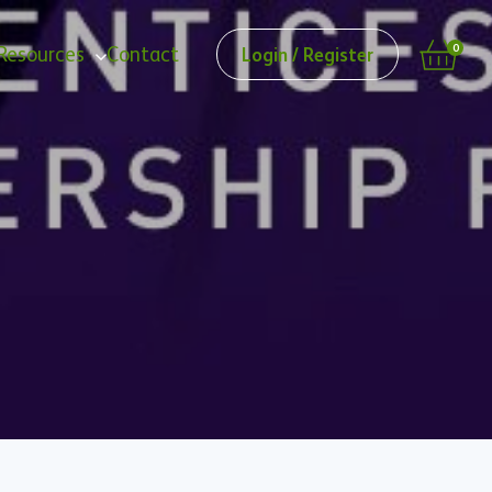
0
Resources
Contact
Login / Register