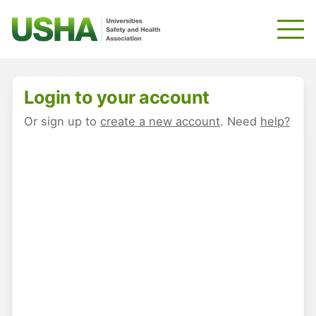
Skip
to
main
content
Login to your account
Or sign up to
create a new account
. Need
help?
E-mail
*
Password
*
Keep me signed in