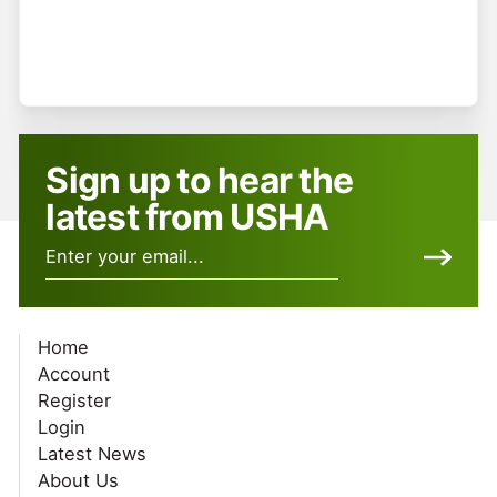
Register
Forgot your password?
Sign up to hear the
latest from USHA
Home
Account
Register
Login
Latest News
About Us