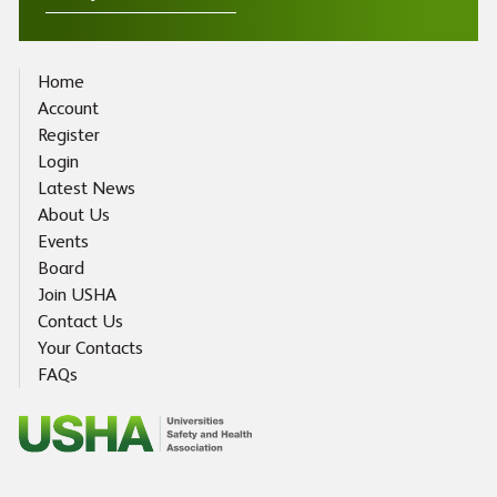
Home
Account
Register
Login
Latest News
About Us
Events
Board
Join USHA
Contact Us
Your Contacts
FAQs