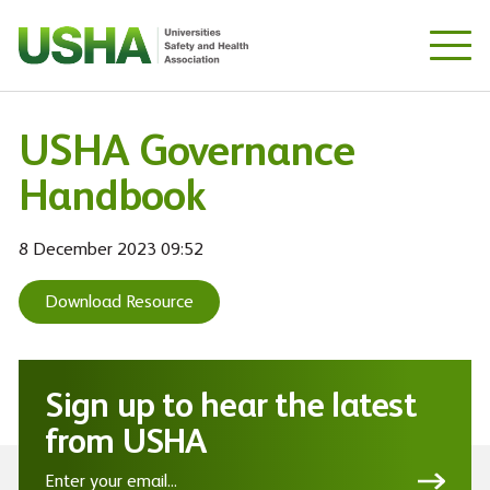
Skip
to
main
content
USHA Governance
Handbook
8 December 2023 09:52
Download Resource
Sign up to hear the latest
from USHA