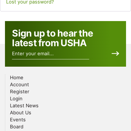
Lost your password?
Sign up to hear the
latest from USHA
Home
Account
Register
Login
Latest News
About Us
Events
Board