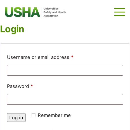
Skip
to
main
content
Login
Required
Username or email address
*
Required
Password
*
Remember me
Log in